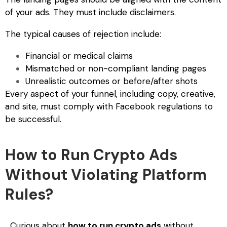
of your ads. They must include disclaimers.
The typical causes of rejection include:
Financial or medical claims
Mismatched or non-compliant landing pages
Unrealistic outcomes or before/after shots
Every aspect of your funnel, including copy, creative,
and site, must comply with Facebook regulations to
be successful.
How to Run Crypto Ads
Without Violating Platform
Rules?
Curious about
how to run crypto ads
without