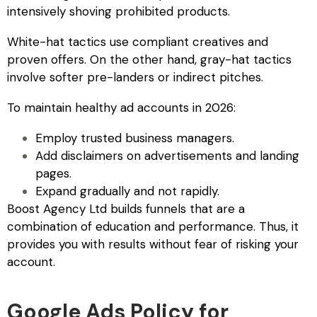
intensively shoving prohibited products.
White-hat tactics use compliant creatives and
proven offers. On the other hand, gray-hat tactics
involve softer pre-landers or indirect pitches.
To maintain healthy ad accounts in 2026:
Employ trusted business managers.
Add disclaimers on advertisements and landing
pages.
Expand gradually and not rapidly.
Boost Agency Ltd builds funnels that are a
combination of education and performance. Thus, it
provides you with results without fear of risking your
account.
Google Ads Policy for