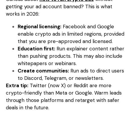
getting your ad account banned? This is what
works in 2026:
Regional licensing:
Facebook and Google
enable crypto ads in limited regions, provided
that you are pre-approved and licensed.
Education first:
Run explainer content rather
than pushing products. This may also include
whitepapers or webinars.
Create communities:
Run ads to direct users
to Discord, Telegram, or newsletters.
Extra tip:
Twitter (now X) or Reddit are more
crypto-friendly than Meta or Google. Warm leads
through those platforms and retarget with safer
deals in the future.