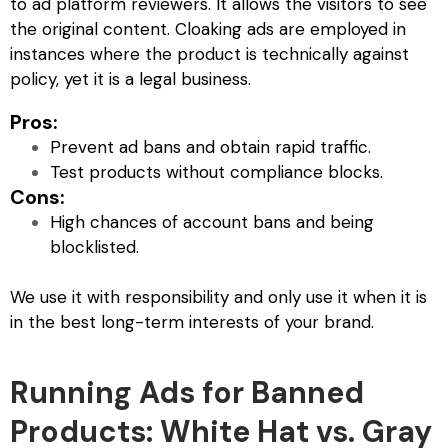
to ad platform reviewers. It allows the visitors to see
the original content.
Cloaking ads
are employed in
instances where the product is technically against
policy, yet it is a legal business.
Pros:
Prevent ad bans and obtain rapid traffic.
Test products without compliance blocks.
Cons:
High chances of account bans and being
blocklisted.
We use it with responsibility and only use it when it is
in the best long-term interests of your brand.
Running Ads for Banned
Products: White Hat vs. Gray