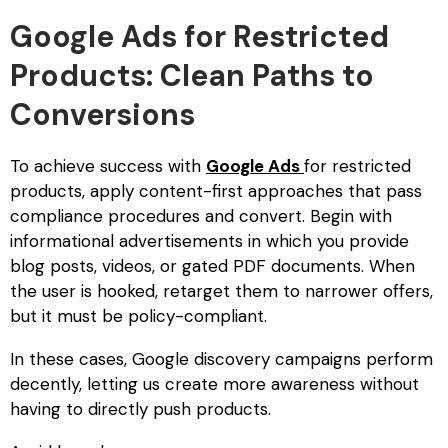
Google Ads for Restricted
Products: Clean Paths to
Conversions
To achieve success with
Google Ads
for restricted
products
, apply content-first approaches that pass
compliance procedures and convert. Begin with
informational advertisements in which you provide
blog posts, videos, or gated PDF documents. When
the user is hooked, retarget them to narrower offers,
but it must be policy-compliant.
In these cases, Google discovery campaigns perform
decently, letting us create more awareness without
having to directly push products.