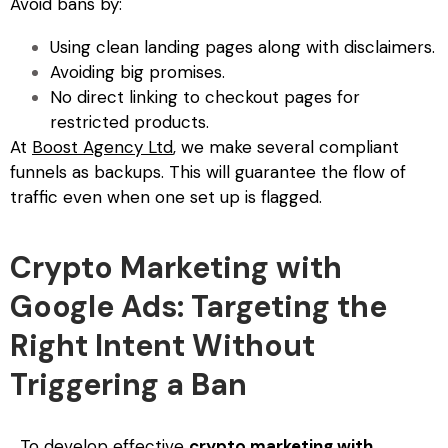
Avoid bans by:
Using clean landing pages along with disclaimers.
Avoiding big promises.
No direct linking to checkout pages for
restricted products.
At
Boost Agency Ltd
, we make several compliant
funnels as backups. This will guarantee the flow of
traffic even when one set up is flagged.
Crypto Marketing with
Google Ads: Targeting the
Right Intent Without
Triggering a Ban
To develop effective
crypto marketing with