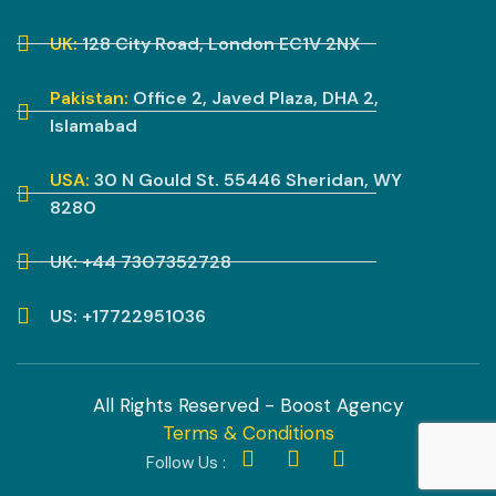
UK:
128 City Road, London EC1V 2NX
Pakistan:
Office 2, Javed Plaza, DHA 2,
Islamabad
USA:
30 N Gould St. 55446 Sheridan, WY
8280
UK: +44 7307352728
US: +17722951036
All Rights Reserved - Boost Agency
Terms & Conditions
Follow Us :