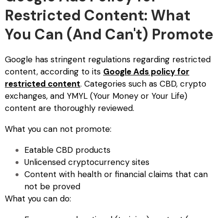
Restricted Content: What
You Can (And Can't) Promote
Google has stringent regulations regarding restricted
content, according to its
Google Ads policy for
restricted content
. Categories such as CBD, crypto
exchanges, and YMYL (Your Money or Your Life)
content are thoroughly reviewed.
What you can not promote:
Eatable CBD products
Unlicensed cryptocurrency sites
Content with health or financial claims that can
not be proved
What you can do: