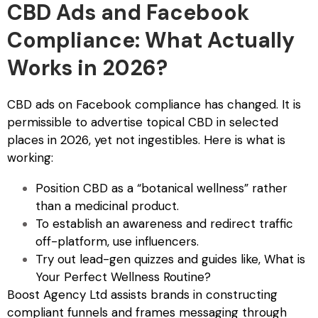
CBD Ads and Facebook
Compliance: What Actually
Works in 2026?
CBD ads on Facebook compliance
has changed. It is
permissible to advertise topical CBD in selected
places in 2026, yet not ingestibles. Here is what is
working:
Position CBD as a “botanical wellness” rather
than a medicinal product.
To establish an awareness and redirect traffic
off-platform, use influencers.
Try out lead-gen quizzes and guides like, What is
Your Perfect Wellness Routine?
Boost Agency Ltd assists brands in constructing
compliant funnels and frames messaging through