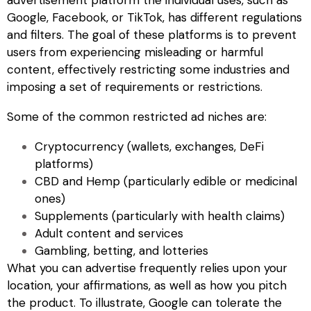
Google, Facebook, or TikTok, has different regulations
and filters. The goal of these platforms is to prevent
users from experiencing misleading or harmful
content, effectively restricting some industries and
imposing a set of requirements or restrictions.
Some of the common
restricted ad
niches are:
Cryptocurrency (wallets, exchanges, DeFi
platforms)
CBD and Hemp (particularly edible or medicinal
ones)
Supplements (particularly with health claims)
Adult content and services
Gambling, betting, and lotteries
What you
can
advertise frequently relies upon your
location, your affirmations, as well as how you pitch
the product. To illustrate, Google can tolerate the