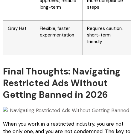
approved, reliable
more compliance
long-term
steps
Gray Hat
Flexible, faster
Requires caution,
experimentation
short-term
friendly
Final Thoughts: Navigating
Restricted Ads Without
Getting Banned in 2026
When you work in a restricted industry, you are not
the only one, and you are not condemned. The key to