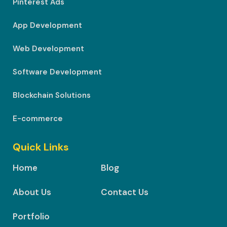
Pinterest Ads
App Development
Web Development
Software Development
Blockchain Solutions
E-commerce
Quick Links
Home
Blog
About Us
Contact Us
Portfolio