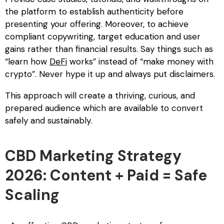
the platform to establish authenticity before
presenting your offering. Moreover, to achieve
compliant copywriting, target education and user
gains rather than financial results. Say things such as
“learn how
DeFi
works” instead of “make money with
crypto”. Never hype it up and always put disclaimers.
This approach will create a thriving, curious, and
prepared audience which are available to convert
safely and sustainably.
CBD Marketing Strategy
2026: Content + Paid = Safe
Scaling