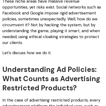
These niche areas have massive revenue
opportunities, yet risks exist. Social networks such as
Facebook and Google impose rigid advertisement
policies, sometimes unexpectedly. Well, how do we
circumvent it? Not by hacking the system, but by
understanding the game, playing it smart, and when
needed, using ethical cloaking strategies to protect
our clients.
Let’s discuss how we do it.
Understanding Ad Policies:
What Counts as Advertising
Restricted Products?
In the case of
advertising restricted products
, every
advertisement platform the individual uses, such as