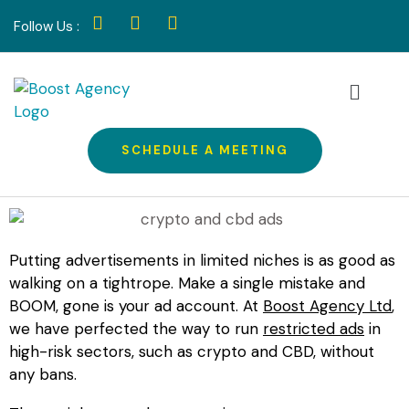
Follow Us :
SCHEDULE A MEETING
Putting advertisements in limited niches is as good as
walking on a tightrope. Make a single mistake and
BOOM, gone is your ad account. At
Boost Agency Ltd
,
we have perfected the way to run
restricted ads
in
high-risk sectors, such as crypto and CBD, without
any bans.