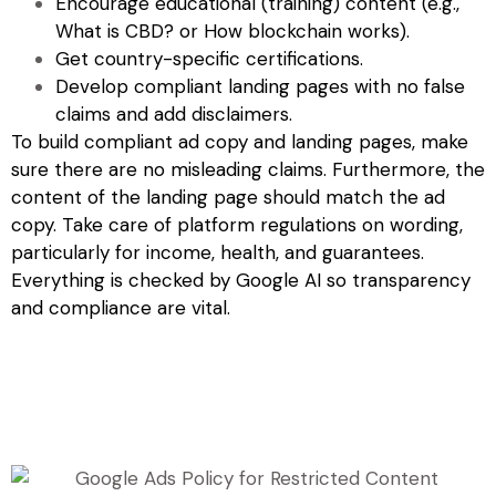
Encourage educational (training) content (e.g.,
What is CBD? or How blockchain works).
Get country-specific certifications.
Develop compliant landing pages with no false
claims and add disclaimers.
To build compliant ad copy and landing pages, make
sure there are no misleading claims. Furthermore, the
content of the landing page should match the ad
copy. Take care of platform regulations on wording,
particularly for income, health, and guarantees.
Everything is checked by Google AI so transparency
and compliance are vital.