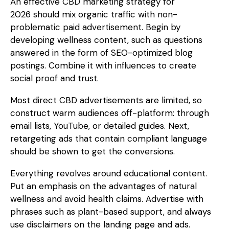
An effective
CBD marketing strategy for
2026
should mix organic traffic with non-
problematic paid advertisement. Begin by
developing wellness content, such as questions
answered in the form of SEO-optimized blog
postings. Combine it with influences to create
social proof and trust.
Most direct CBD advertisements are limited, so
construct warm audiences off-platform: through
email lists, YouTube, or detailed guides. Next,
retargeting ads that contain compliant language
should be shown to get the conversions.
Everything revolves around educational content.
Put an emphasis on the advantages of natural
wellness and avoid health claims. Advertise with
phrases such as plant-based support, and always
use disclaimers on the landing page and ads.