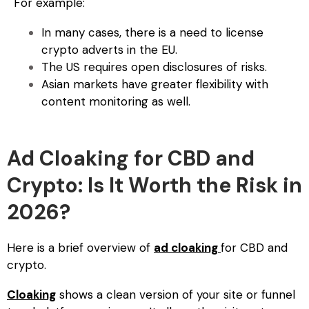
For example:
In many cases, there is a need to license
crypto adverts in the EU.
The US requires open disclosures of risks.
Asian markets have greater flexibility with
content monitoring as well.
Ad Cloaking for CBD and
Crypto: Is It Worth the Risk in
2026?
Here is a brief overview of
ad cloaking
for CBD and
crypto
.
Cloaking
shows a clean version of your site or funnel