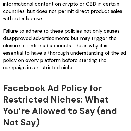
informational content on crypto or CBD in certain
countries, but does not permit direct product sales
without a license.
Failure to adhere to these policies not only causes
disapproved advertisements but may trigger the
closure of entire ad accounts. This is why it is
essential to have a thorough understanding of the ad
policy on every platform before starting the
campaign in a restricted niche.
Facebook Ad Policy for
Restricted Niches: What
You’re Allowed to Say (and
Not Say)