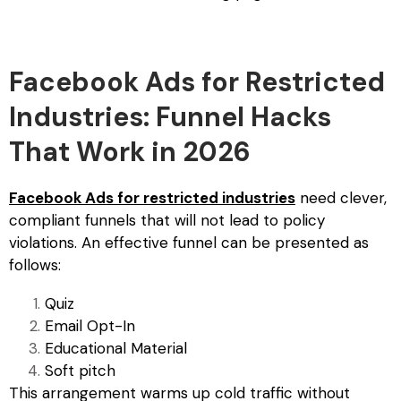
Facebook Ads for Restricted
Industries: Funnel Hacks
That Work in 2026
Facebook Ads for restricted industries
need clever,
compliant funnels that will not lead to policy
violations. An effective funnel can be presented as
follows:
Quiz
Email Opt-In
Educational Material
Soft pitch
This arrangement warms up cold traffic without