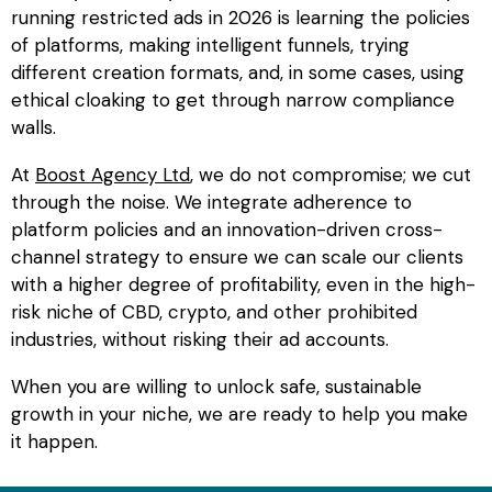
running
restricted ads
in 2026 is learning the policies
of platforms, making intelligent funnels, trying
different creation formats, and, in some cases, using
ethical cloaking to get through narrow compliance
walls.
At
Boost Agency Ltd
, we do not compromise; we cut
through the noise. We integrate adherence to
platform policies and an innovation-driven cross-
channel strategy to ensure we can scale our clients
with a higher degree of profitability, even in the high-
risk niche of CBD, crypto, and other prohibited
industries, without risking their ad accounts.
When you are willing to unlock safe, sustainable
growth in your niche, we are ready to help you make
it happen.