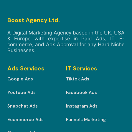
Boost Agency Ltd.
A Digital Marketing Agency based in the UK, USA
& Europe with expertise in Paid Ads, IT, E-
commerce, and Ads Approval for any Hard Niche
Businesses.
Ads Services
IT Services
Google Ads
Tiktok Ads
Youtube Ads
Facebook Ads
Snapchat Ads
Instagram Ads
Ecommerce Ads
Funnels Marketing