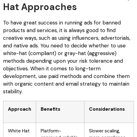
Hat Approaches
To have great success in
running ads for banned
products
and services, it is always good to find
creative ways, such as using influencers, advertorials,
and native ads. You need to decide whether to use
white-hat (compliant) or gray-hat (aggressive)
methods depending upon your risk tolerance and
objectives. When it comes to long-term
development, use paid methods and combine them
with organic content and email strategy to maintain
stability.
Approach
Benefits
Considerations
White Hat
Platform-
Slower scaling,