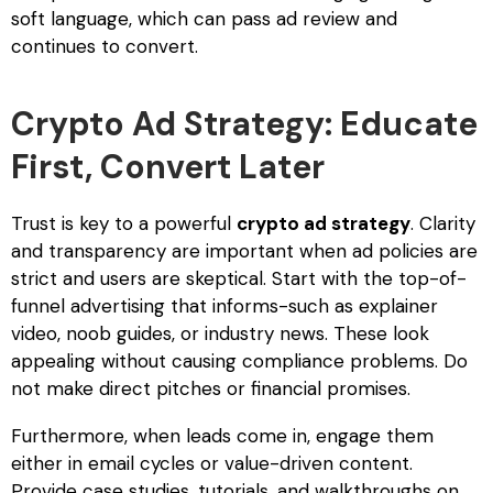
soft language, which can pass ad review and
continues to convert.
Crypto Ad Strategy: Educate
First, Convert Later
Trust is key to a powerful
crypto ad strategy
. Clarity
and transparency are important when ad policies are
strict and users are skeptical. Start with the top-of-
funnel advertising that informs-such as explainer
video, noob guides, or industry news. These look
appealing without causing compliance problems. Do
not make direct pitches or financial promises.
Furthermore, when leads come in, engage them
either in email cycles or value-driven content.
Provide case studies, tutorials, and walkthroughs on