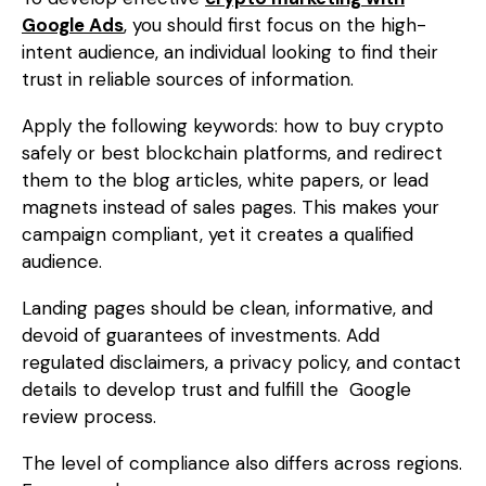
Google Ads
, you should first focus on the high-
intent audience, an individual looking to find their
trust in reliable sources of information.
Apply the following keywords: how to buy crypto
safely or best blockchain platforms, and redirect
them to the blog articles, white papers, or lead
magnets instead of sales pages. This makes your
campaign compliant, yet it creates a qualified
audience.
Landing pages should be clean, informative, and
devoid of guarantees of investments. Add
regulated disclaimers, a privacy policy, and contact
details to develop trust and fulfill the Google
review process.
The level of compliance also differs across regions.