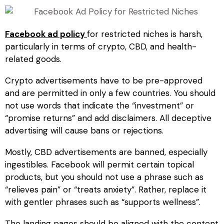
Facebook ad policy
for restricted niches
is harsh,
particularly in terms of crypto, CBD, and health-
related goods.
Crypto advertisements have to be pre-approved
and are permitted in only a few countries. You should
not use words that indicate the “investment” or
“promise returns” and add disclaimers. All deceptive
advertising will cause bans or rejections.
Mostly, CBD advertisements are banned, especially
ingestibles. Facebook will permit certain topical
products, but you should not use a phrase such as
“relieves pain” or “treats anxiety”. Rather, replace it
with gentler phrases such as “supports wellness”.
The landing pages should be aligned with the content